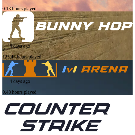
0.13 hours played
4 days ago
125.43 hours played
4 days ago
0.48 hours played