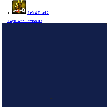
Left 4 Dead 2
Login with LambdaID