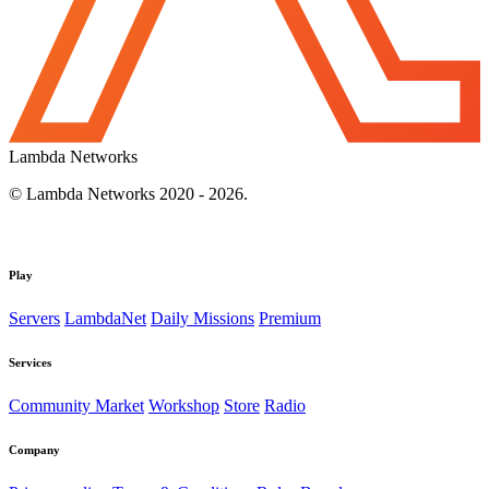
Lambda Networks
© Lambda Networks 2020 - 2026.
Play
Servers
LambdaNet
Daily Missions
Premium
Services
Community Market
Workshop
Store
Radio
Company