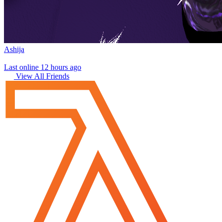
Ashija
Last online 12 hours ago
View All Friends