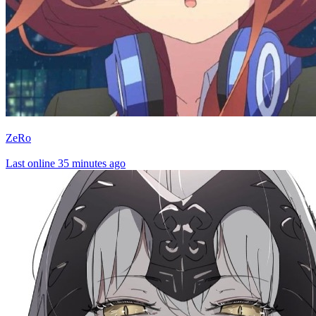
ZeRo
Last online 35 minutes ago