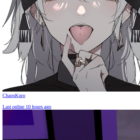
ChaosKuro
Last online 10 hours ago