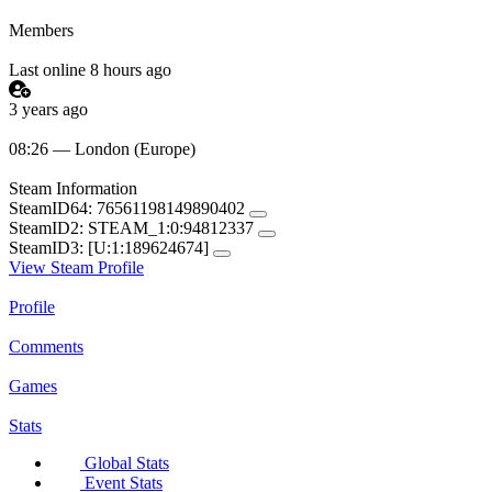
Members
Last online 8 hours ago
3 years ago
08:26 — London (Europe)
Steam Information
SteamID64:
76561198149890402
SteamID2:
STEAM_1:0:94812337
SteamID3:
[U:1:189624674]
View Steam Profile
Profile
Comments
Games
Stats
Global Stats
Event Stats