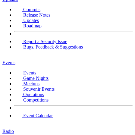
Commits
Release Notes
Updates
Roadmap
Report a Security Issue
Bugs, Feedback & Suggestions
Events
Events
Game Nights
Meetups
Souvenir Events
Operations
Competitions
Event Calendar
Radio