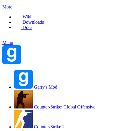
More
Wiki
Downloads
Docs
Menu
Garry's Mod
Counter-Strike: Global Offensive
Counter-Strike 2