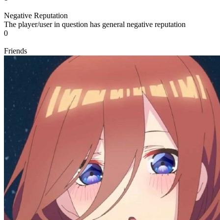
Negative Reputation
The player/user in question has general negative reputation
0
Friends