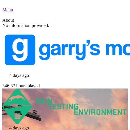
Menu
About
No information provided.
4 days ago
346.37 hours played
4 days ago