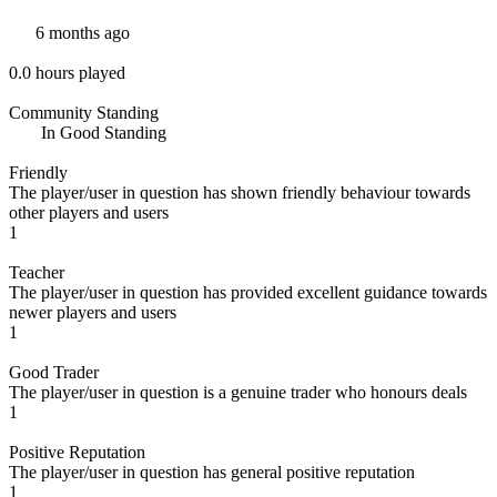
6 months ago
0.0 hours played
Community Standing
In Good Standing
Friendly
The player/user in question has shown friendly behaviour towards
other players and users
1
Teacher
The player/user in question has provided excellent guidance towards
newer players and users
1
Good Trader
The player/user in question is a genuine trader who honours deals
1
Positive Reputation
The player/user in question has general positive reputation
1