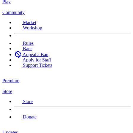
Play
Community
Market
Workshop
Rules
Bans
Appeal a Ban
Apply for Staff
Support Tickets
Premium
Store
Store
Donate
Updates