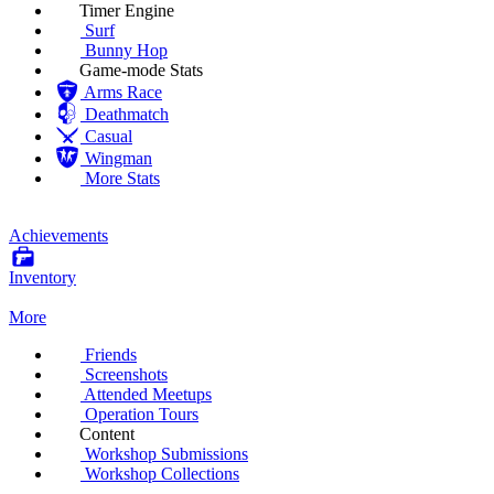
Timer Engine
Surf
Bunny Hop
Game-mode Stats
Arms Race
Deathmatch
Casual
Wingman
More Stats
Achievements
Inventory
More
Friends
Screenshots
Attended Meetups
Operation Tours
Content
Workshop Submissions
Workshop Collections