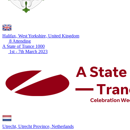
Halifax, West Yorkshire, United Kingdom
8 Attending
A State of Trance 1000
1st - 7th March 2023
Utrecht, Utrecht Province, Netherlands