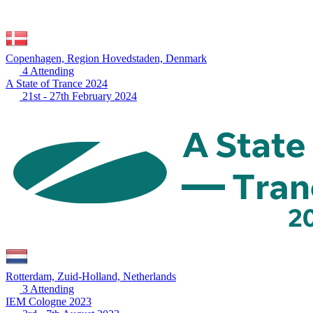
Copenhagen, Region Hovedstaden, Denmark
4 Attending
A State of Trance 2024
21st - 27th February 2024
Rotterdam, Zuid-Holland, Netherlands
3 Attending
IEM Cologne 2023