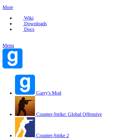
More
Wiki
Downloads
Docs
Menu
Garry's Mod
Counter-Strike: Global Offensive
Counter-Strike 2