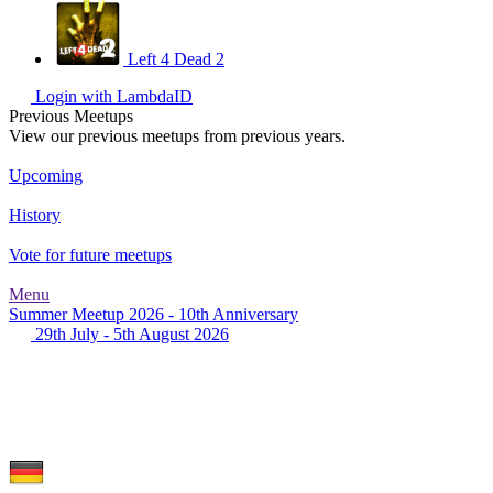
Left 4 Dead 2
Login with LambdaID
Previous Meetups
View our previous meetups from previous years.
Upcoming
History
Vote for future meetups
Menu
Summer Meetup 2026 - 10th Anniversary
29th July - 5th August 2026