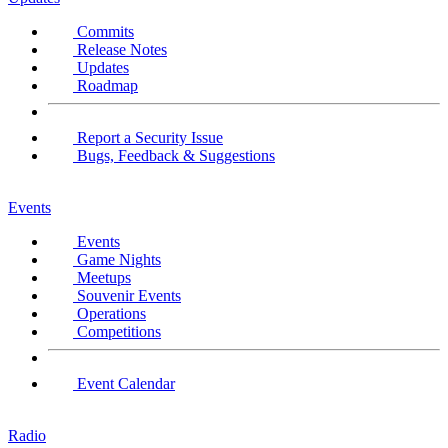
Commits
Release Notes
Updates
Roadmap
Report a Security Issue
Bugs, Feedback & Suggestions
Events
Events
Game Nights
Meetups
Souvenir Events
Operations
Competitions
Event Calendar
Radio