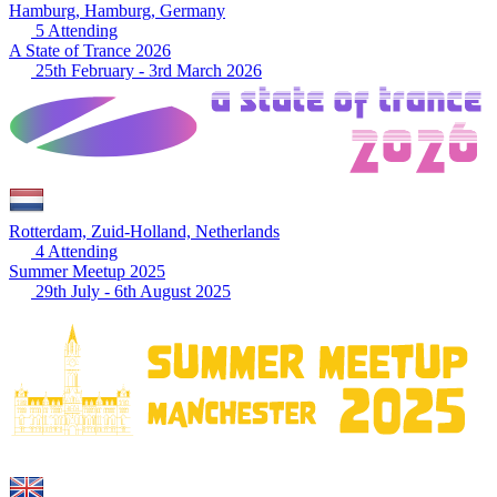
Hamburg, Hamburg, Germany
5 Attending
A State of Trance 2026
25th February - 3rd March 2026
Rotterdam, Zuid-Holland, Netherlands
4 Attending
Summer Meetup 2025
29th July - 6th August 2025