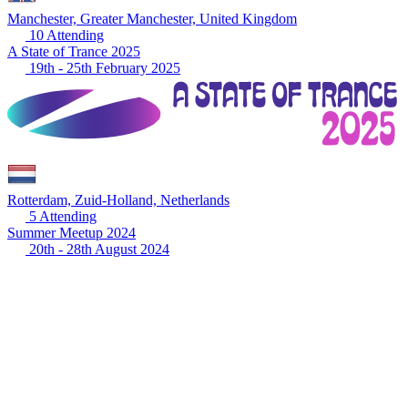
Manchester, Greater Manchester, United Kingdom
10 Attending
A State of Trance 2025
19th - 25th February 2025
Rotterdam, Zuid-Holland, Netherlands
5 Attending
Summer Meetup 2024
20th - 28th August 2024