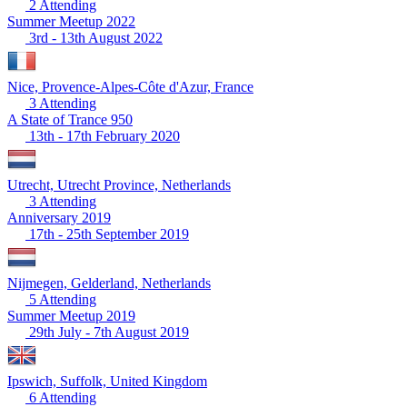
2 Attending
Summer Meetup 2022
3rd - 13th August 2022
Nice, Provence-Alpes-Côte d'Azur, France
3 Attending
A State of Trance 950
13th - 17th February 2020
Utrecht, Utrecht Province, Netherlands
3 Attending
Anniversary 2019
17th - 25th September 2019
Nijmegen, Gelderland, Netherlands
5 Attending
Summer Meetup 2019
29th July - 7th August 2019
Ipswich, Suffolk, United Kingdom
6 Attending