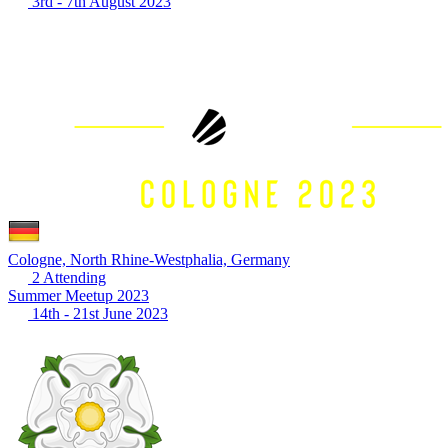
3rd - 7th August 2023
Cologne, North Rhine-Westphalia, Germany
2 Attending
Summer Meetup 2023
14th - 21st June 2023