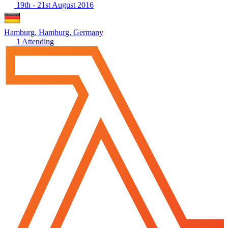
19th - 21st August 2016
Hamburg, Hamburg, Germany
1 Attending