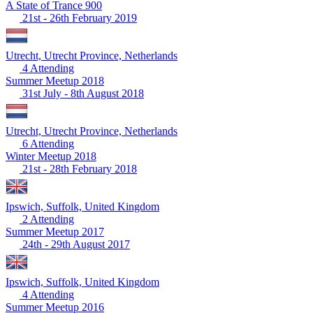
A State of Trance 900
21st - 26th February 2019
Utrecht, Utrecht Province, Netherlands
4 Attending
Summer Meetup 2018
31st July - 8th August 2018
Utrecht, Utrecht Province, Netherlands
6 Attending
Winter Meetup 2018
21st - 28th February 2018
Ipswich, Suffolk, United Kingdom
2 Attending
Summer Meetup 2017
24th - 29th August 2017
Ipswich, Suffolk, United Kingdom
4 Attending
Summer Meetup 2016