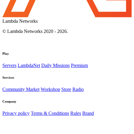
Lambda Networks
© Lambda Networks 2020 - 2026.
Play
Servers
LambdaNet
Daily Missions
Premium
Services
Community Market
Workshop
Store
Radio
Company
Privacy policy
Terms & Conditions
Rules
Brand