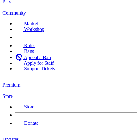
Play
Community
Market
Workshop
Rules
Bans
Appeal a Ban
Apply for Staff
Support Tickets
Premium
Store
Store
Donate
Updates