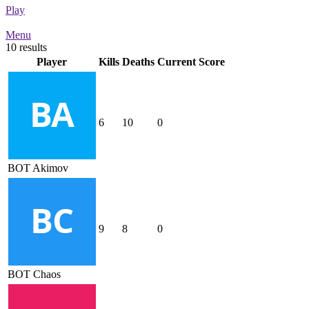
Play
Menu
10 results
Player
Kills
Deaths
Current Score
6
10
0
BOT Akimov
9
8
0
BOT Chaos