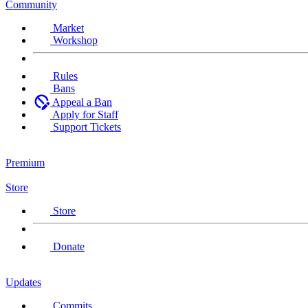
Community
Market
Workshop
Rules
Bans
Appeal a Ban
Apply for Staff
Support Tickets
Premium
Store
Store
Donate
Updates
Commits