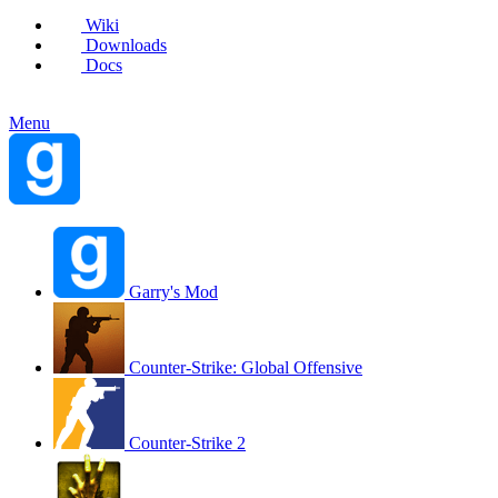
Wiki
Downloads
Docs
Menu
Garry's Mod
Counter-Strike: Global Offensive
Counter-Strike 2