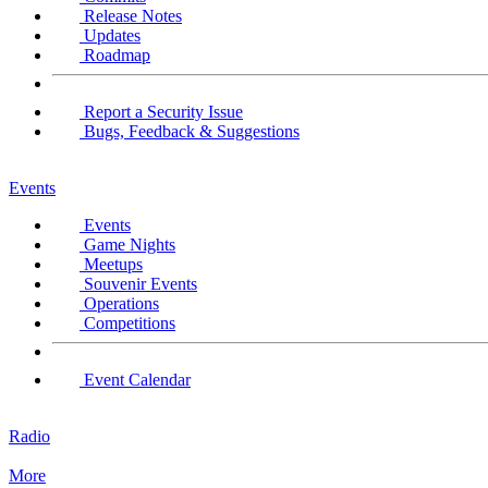
Release Notes
Updates
Roadmap
Report a Security Issue
Bugs, Feedback & Suggestions
Events
Events
Game Nights
Meetups
Souvenir Events
Operations
Competitions
Event Calendar
Radio
More