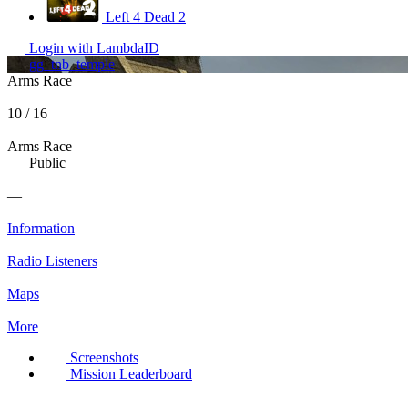
Left 4 Dead 2
Login with LambdaID
gg_tnb_temple
Arms Race
10 / 16
Arms Race
Public
—
Information
Radio Listeners
Maps
More
Screenshots
Mission Leaderboard