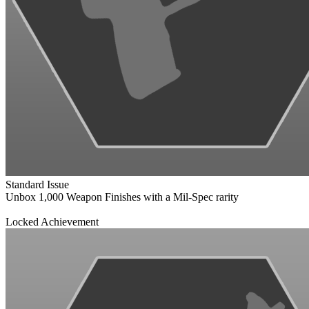
Standard Issue
Unbox 1,000 Weapon Finishes with a Mil-Spec rarity
Locked Achievement