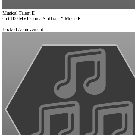
Musical Talent II
Get 100 MVP's on a StatTrak™ Music Kit
Locked Achievement