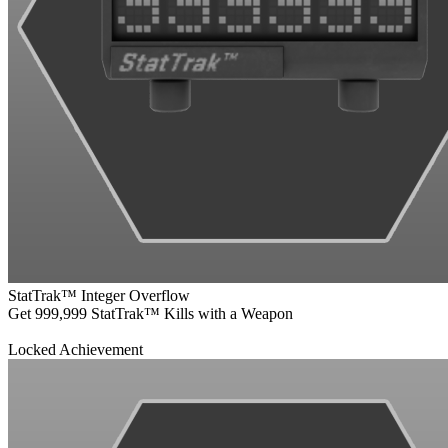
StatTrak™ Integer Overflow
Get 999,999 StatTrak™ Kills with a Weapon
Locked Achievement