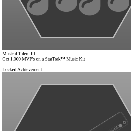
Musical Talent III
Get 1,000 MVP's on a StatTrak™ Music Kit
Locked Achievement