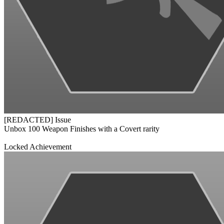
[REDACTED] Issue
Unbox 100 Weapon Finishes with a Covert rarity
Locked Achievement