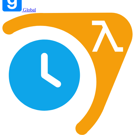
Global