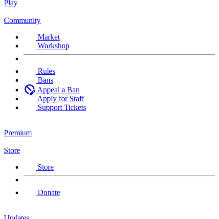
Play
Community
Market
Workshop
Rules
Bans
Appeal a Ban
Apply for Staff
Support Tickets
Premium
Store
Store
Donate
Updates