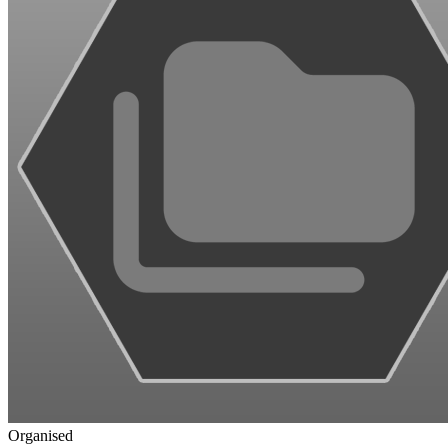
Organised