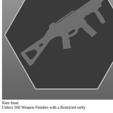
Rare Issue
Unbox 500 Weapon Finishes with a Restricted rarity