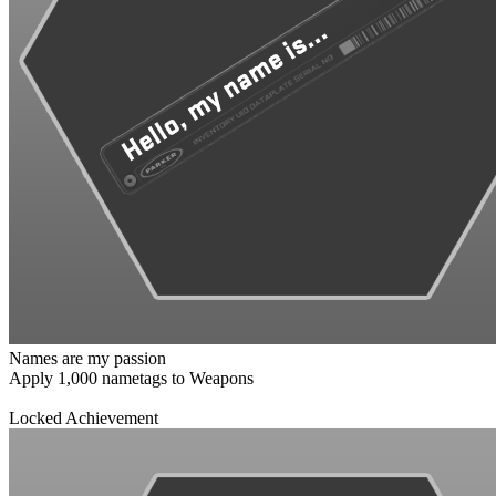
Names are my passion
Apply 1,000 nametags to Weapons
Locked Achievement