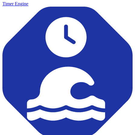
Timer Engine