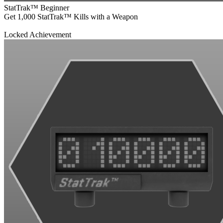
StatTrak™ Beginner
Get 1,000 StatTrak™ Kills with a Weapon
Locked Achievement