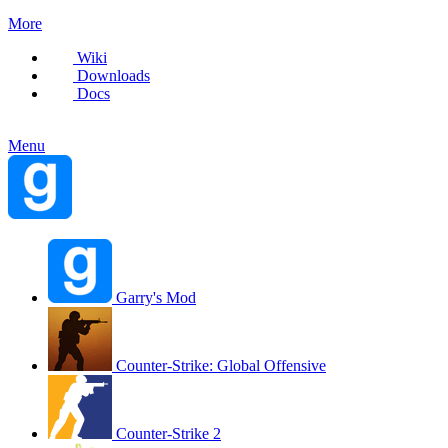
More
Wiki
Downloads
Docs
Menu
Garry's Mod
Counter-Strike: Global Offensive
Counter-Strike 2