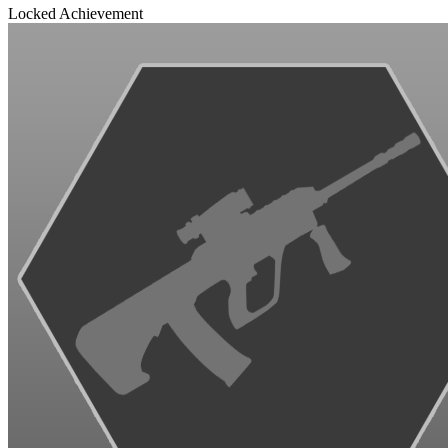
Locked Achievement