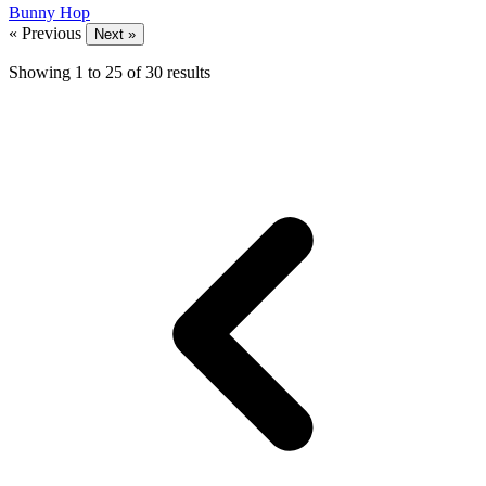
Bunny Hop
« Previous
Next »
Showing
1
to
25
of
30
results