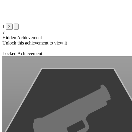
1
2
?
Hidden Achievement
Unlock this achievement to view it
Locked Achievement