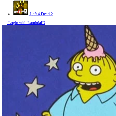
Left 4 Dead 2
Login with LambdaID