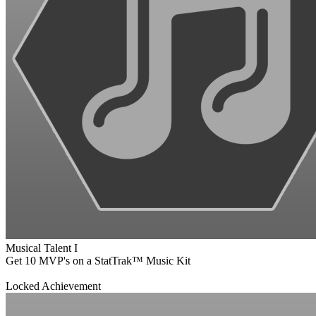
Musical Talent I
Get 10 MVP's on a StatTrak™ Music Kit
Locked Achievement