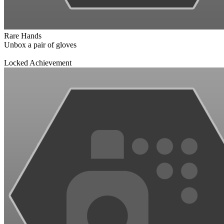
Rare Hands
Unbox a pair of gloves
Locked Achievement