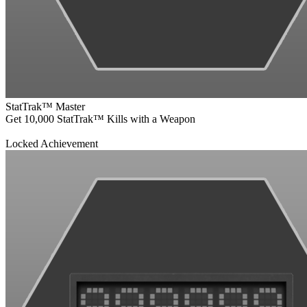
StatTrak™ Master
Get 10,000 StatTrak™ Kills with a Weapon
Locked Achievement