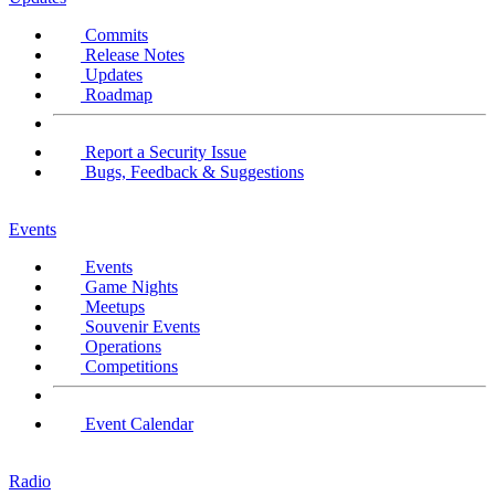
Commits
Release Notes
Updates
Roadmap
Report a Security Issue
Bugs, Feedback & Suggestions
Events
Events
Game Nights
Meetups
Souvenir Events
Operations
Competitions
Event Calendar
Radio