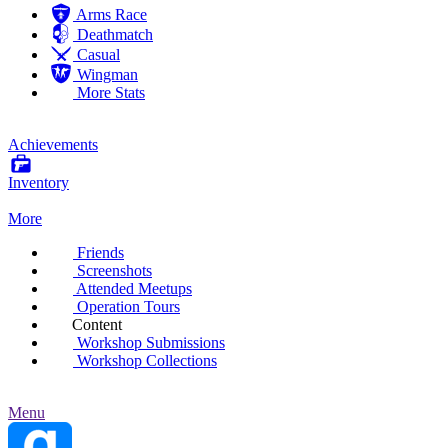
Arms Race
Deathmatch
Casual
Wingman
More Stats
Achievements
Inventory
More
Friends
Screenshots
Attended Meetups
Operation Tours
Content
Workshop Submissions
Workshop Collections
Menu