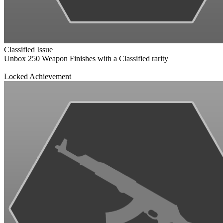
Classified Issue
Unbox 250 Weapon Finishes with a Classified rarity
Locked Achievement