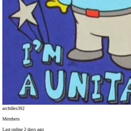
archilles392
Members
Last online 2 days ago