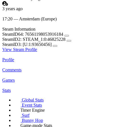
3 years ago
17:20 — Amsterdam (Europe)
Steam Information
SteamID64:
76561198053916184
SteamID2:
STEAM_1:0:46825228
SteamID3:
[U:1:93650456]
View Steam Profile
Profile
Comments
Games
Stats
Global Stats
Event Stats
Timer Engine
Surf
Bunny Hop
Game-mode Stats