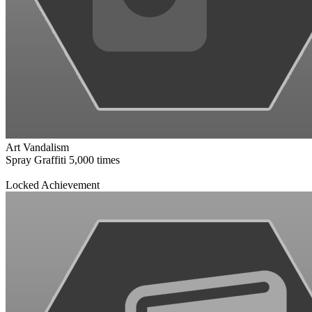
Art Vandalism
Spray Graffiti 5,000 times
Locked Achievement