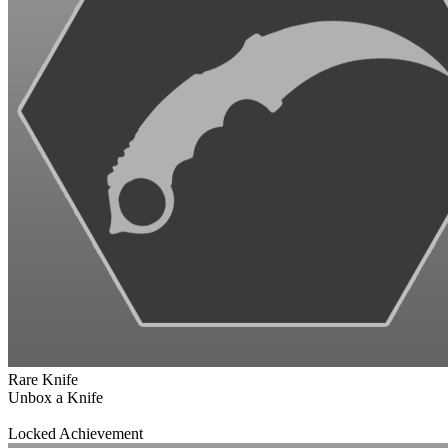
Rare Knife
Unbox a Knife
Locked Achievement