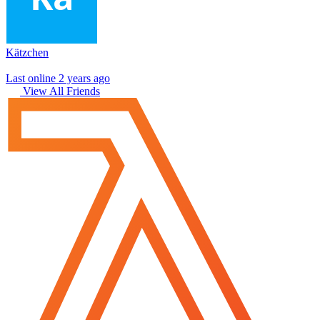
Kätzchen
Last online 2 years ago
View All Friends