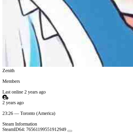
Zenith
Members
Last online 2 years ago
2 years ago
23:26 — Toronto (America)
Steam Information
SteamID64:
76561199551912949