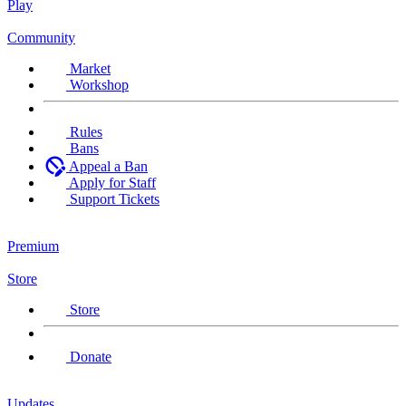
Play
Community
Market
Workshop
Rules
Bans
Appeal a Ban
Apply for Staff
Support Tickets
Premium
Store
Store
Donate
Updates