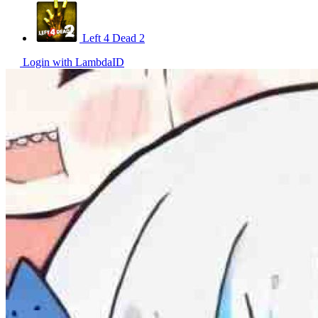
Left 4 Dead 2
Login with LambdaID