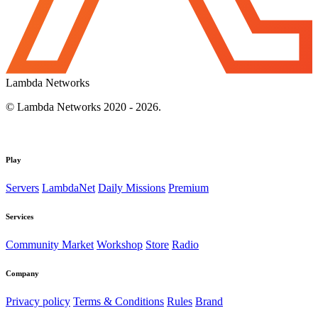
Lambda Networks
© Lambda Networks 2020 - 2026.
Play
Servers
LambdaNet
Daily Missions
Premium
Services
Community Market
Workshop
Store
Radio
Company
Privacy policy
Terms & Conditions
Rules
Brand