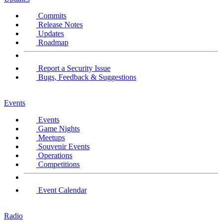
Commits
Release Notes
Updates
Roadmap
Report a Security Issue
Bugs, Feedback & Suggestions
Events
Events
Game Nights
Meetups
Souvenir Events
Operations
Competitions
Event Calendar
Radio