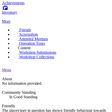
Achievements
Inventory
More
Friends
Screenshots
Attended Meetups
Operation Tours
Content
Workshop Submissions
Workshop Collections
Menu
About
No information provided.
Community Standing
In Good Standing
Friendly
The player/user in question has shown friendly behaviour towards