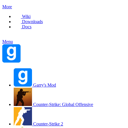
More
Wiki
Downloads
Docs
Menu
Garry's Mod
Counter-Strike: Global Offensive
Counter-Strike 2