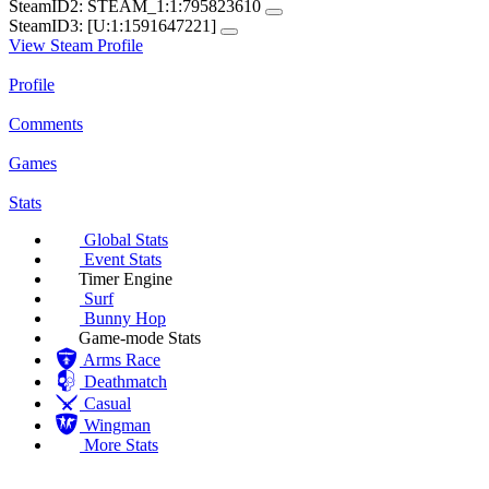
SteamID2:
STEAM_1:1:795823610
SteamID3:
[U:1:1591647221]
View Steam Profile
Profile
Comments
Games
Stats
Global Stats
Event Stats
Timer Engine
Surf
Bunny Hop
Game-mode Stats
Arms Race
Deathmatch
Casual
Wingman
More Stats