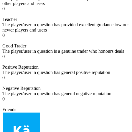
other players and users
0
Teacher
The player/user in question has provided excellent guidance towards
newer players and users
0
Good Trader
The player/user in question is a genuine trader who honours deals
0
Positive Reputation
The player/user in question has general positive reputation
0
Negative Reputation
The player/user in question has general negative reputation
0
Friends