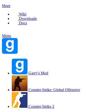
More
Wiki
Downloads
Docs
Menu
Garry's Mod
Counter-Strike: Global Offensive
Counter-Strike 2