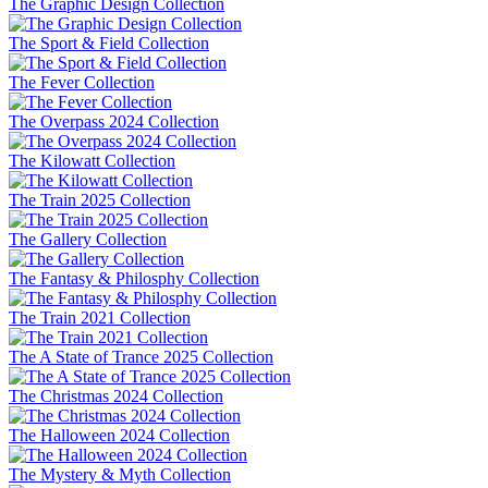
The Graphic Design Collection
The Sport & Field Collection
The Fever Collection
The Overpass 2024 Collection
The Kilowatt Collection
The Train 2025 Collection
The Gallery Collection
The Fantasy & Philosphy Collection
The Train 2021 Collection
The A State of Trance 2025 Collection
The Christmas 2024 Collection
The Halloween 2024 Collection
The Mystery & Myth Collection