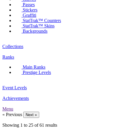
Passes
Stickers
Graffiti
StatTrak™ Counters
StatTrak™ Skins
Backgrounds
Collections
Ranks
Main Ranks
Prestige Levels
Event Levels
Achievements
Menu
« Previous
Next »
Showing
1
to
25
of
61
results