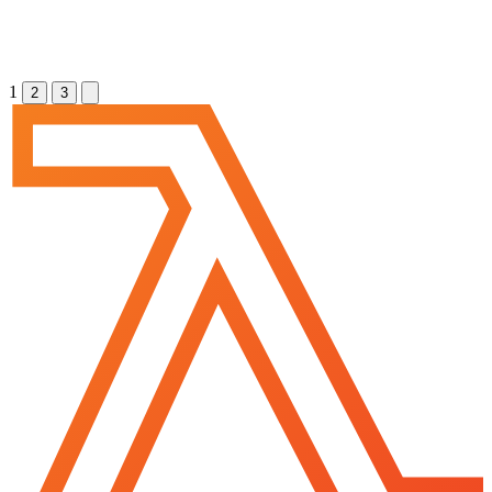
1
2
3