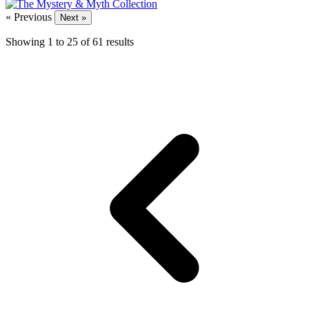
« Previous
Next »
Showing
1
to
25
of
61
results