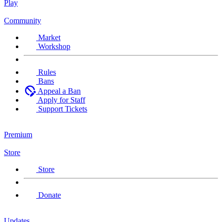
Play
Community
Market
Workshop
Rules
Bans
Appeal a Ban
Apply for Staff
Support Tickets
Premium
Store
Store
Donate
Updates