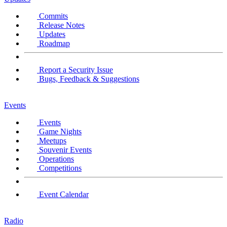
Commits
Release Notes
Updates
Roadmap
Report a Security Issue
Bugs, Feedback & Suggestions
Events
Events
Game Nights
Meetups
Souvenir Events
Operations
Competitions
Event Calendar
Radio