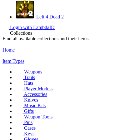
Left 4 Dead 2
Login with LambdaID
Collections
Find all available collections and their items.
Home
Item Types
Weapons
Trails
Hats
Player Models
Accessories
Knives
Music Kits
Gifts
Weapon Tools
Pins
Cases
Keys
Gloves