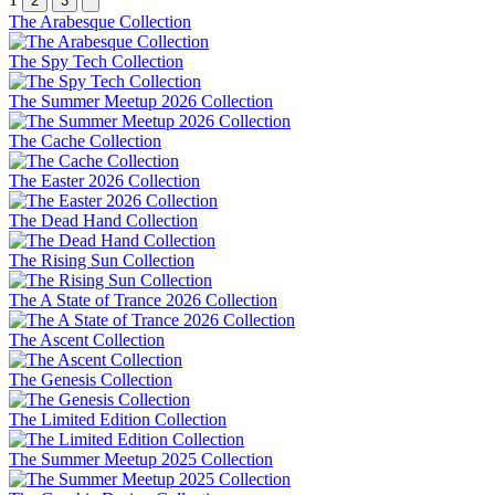
2
3
The Arabesque Collection
The Spy Tech Collection
The Summer Meetup 2026 Collection
The Cache Collection
The Easter 2026 Collection
The Dead Hand Collection
The Rising Sun Collection
The A State of Trance 2026 Collection
The Ascent Collection
The Genesis Collection
The Limited Edition Collection
The Summer Meetup 2025 Collection