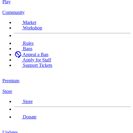
Play
Community
Market
Workshop
Rules
Bans
Appeal a Ban
Apply for Staff
Support Tickets
Premium
Store
Store
Donate
Updates