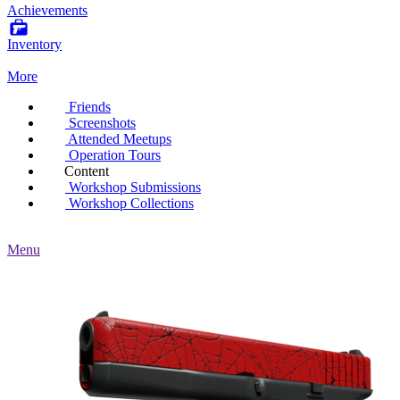
Achievements
Inventory
More
Friends
Screenshots
Attended Meetups
Operation Tours
Content
Workshop Submissions
Workshop Collections
Menu