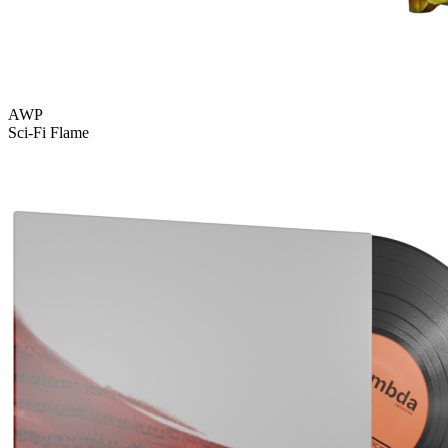
AWP
Sci-Fi Flame