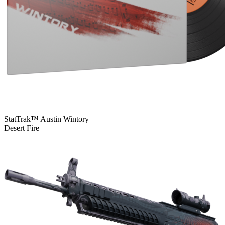
StatTrak™ Austin Wintory
Desert Fire