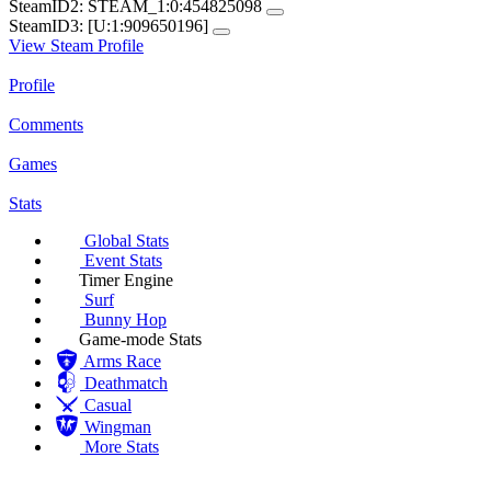
SteamID2:
STEAM_1:0:454825098
SteamID3:
[U:1:909650196]
View Steam Profile
Profile
Comments
Games
Stats
Global Stats
Event Stats
Timer Engine
Surf
Bunny Hop
Game-mode Stats
Arms Race
Deathmatch
Casual
Wingman
More Stats