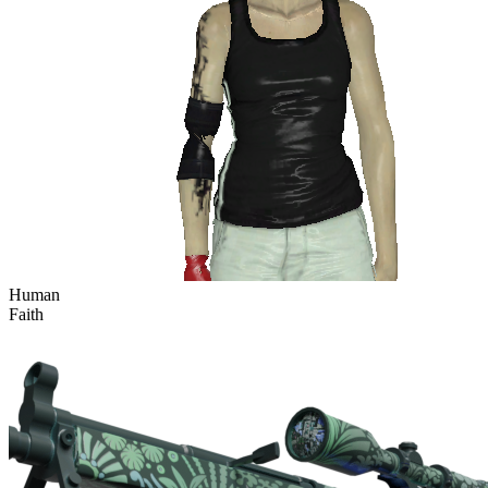
Human
Faith