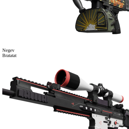
Negev
Bratatat