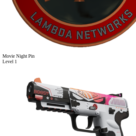
Movie Night Pin
Level 1