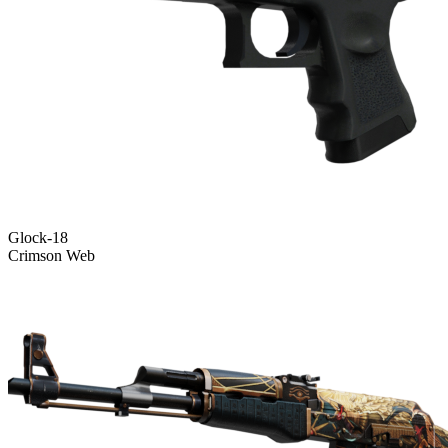
Glock-18
Crimson Web