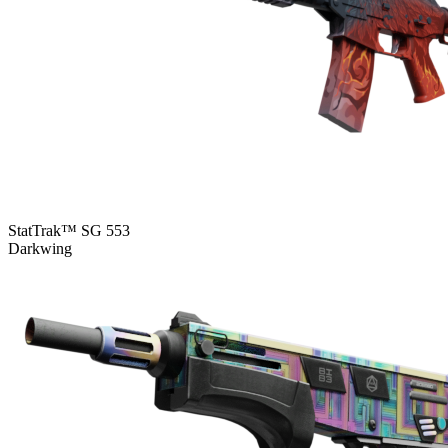
StatTrak™ SG 553
Darkwing