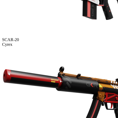
SCAR-20
Cyrex