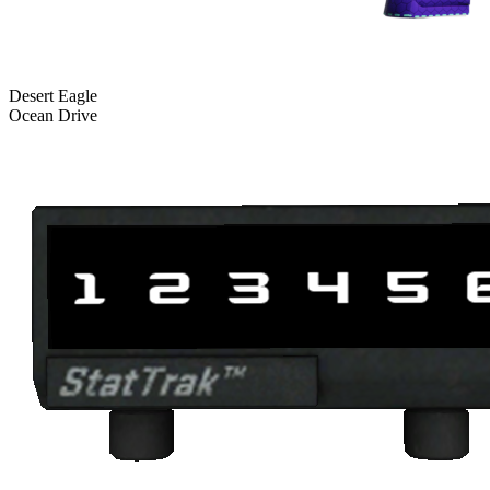
Desert Eagle
Ocean Drive