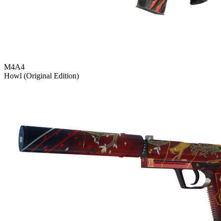
M4A4
Howl (Original Edition)