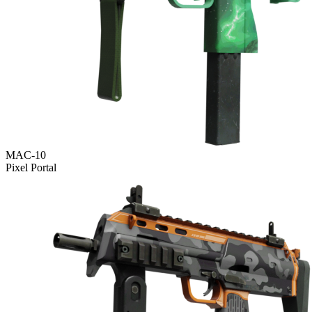
MAC-10
Pixel Portal