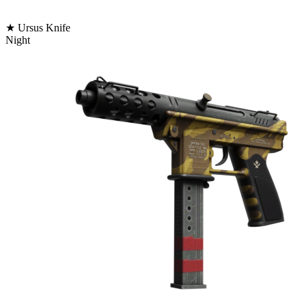
★ Ursus Knife
Night