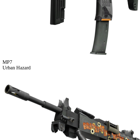
MP7
Urban Hazard