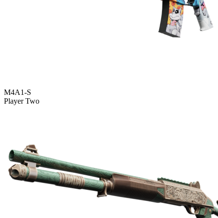
M4A1-S
Player Two