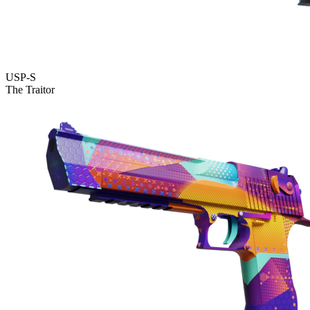
USP-S
The Traitor