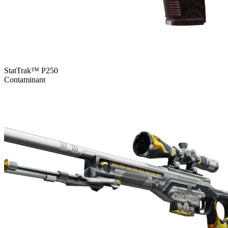
StatTrak™ P250
Contaminant