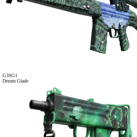
G3SG1
Dream Glade