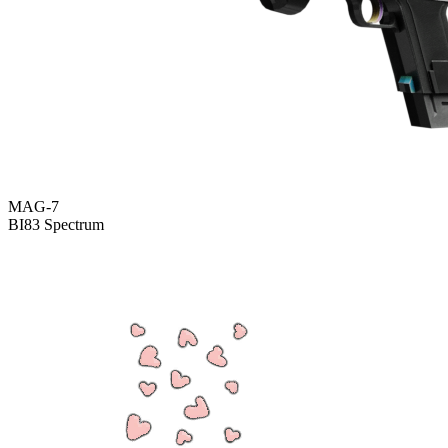
MAG-7
BI83 Spectrum