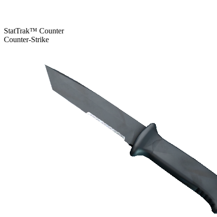
StatTrak™ Counter
Counter-Strike