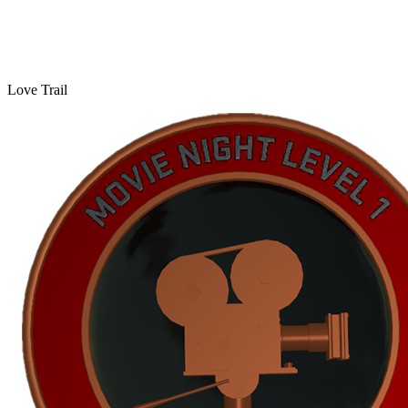
Love Trail