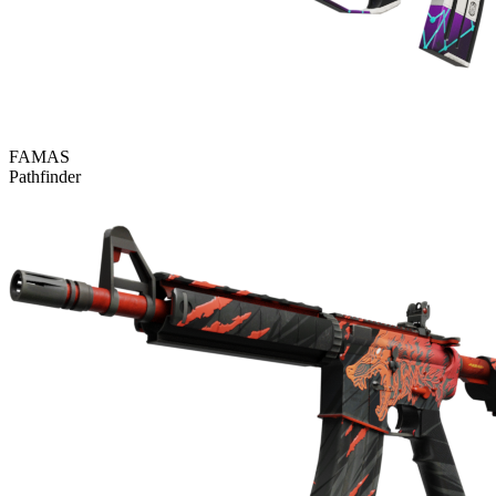
FAMAS
Pathfinder