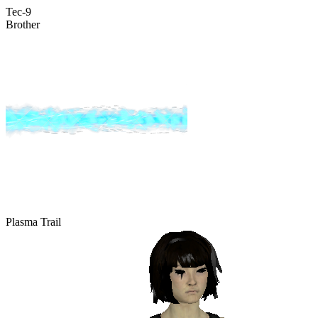
Tec-9
Brother
Plasma Trail