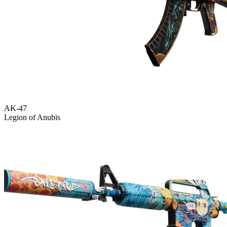
AK-47
Legion of Anubis