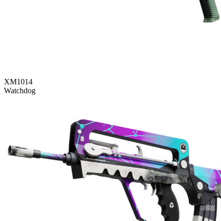
XM1014
Watchdog