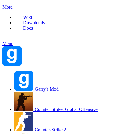
More
Wiki
Downloads
Docs
Menu
Garry's Mod
Counter-Strike: Global Offensive
Counter-Strike 2