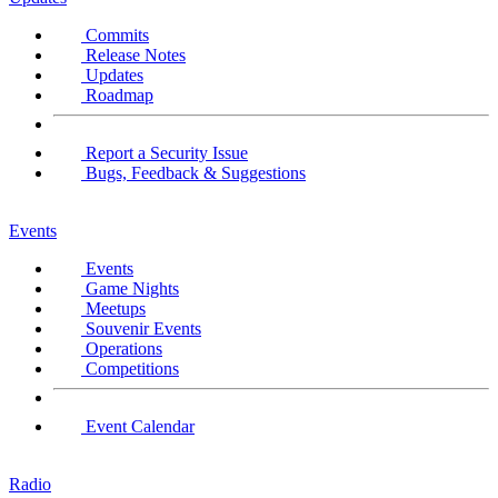
Commits
Release Notes
Updates
Roadmap
Report a Security Issue
Bugs, Feedback & Suggestions
Events
Events
Game Nights
Meetups
Souvenir Events
Operations
Competitions
Event Calendar
Radio