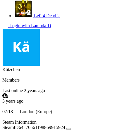
Left 4 Dead 2
Login with LambdaID
Kätzchen
Members
Last online 2 years ago
3 years ago
07:18 — London (Europe)
Steam Information
SteamID64:
76561198869915924