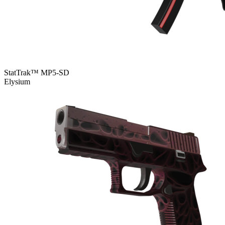
StatTrak™ MP5-SD
Elysium