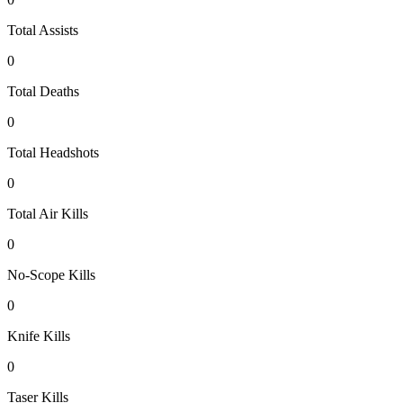
Total Assists
0
Total Deaths
0
Total Headshots
0
Total Air Kills
0
No-Scope Kills
0
Knife Kills
0
Taser Kills