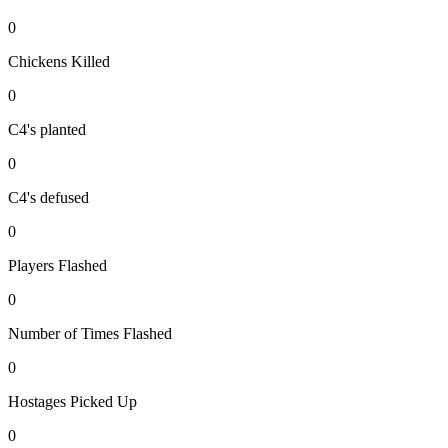
0
Chickens Killed
0
C4's planted
0
C4's defused
0
Players Flashed
0
Number of Times Flashed
0
Hostages Picked Up
0