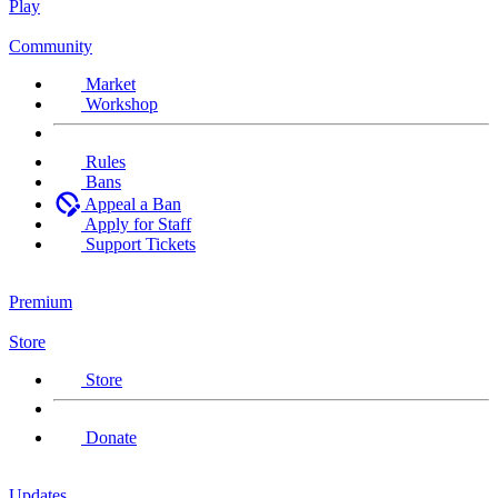
Play
Community
Market
Workshop
Rules
Bans
Appeal a Ban
Apply for Staff
Support Tickets
Premium
Store
Store
Donate
Updates