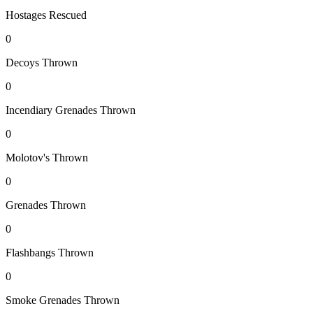
Hostages Rescued
0
Decoys Thrown
0
Incendiary Grenades Thrown
0
Molotov's Thrown
0
Grenades Thrown
0
Flashbangs Thrown
0
Smoke Grenades Thrown