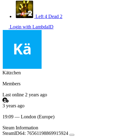
Left 4 Dead 2
Login with LambdaID
Kätzchen
Members
Last online 2 years ago
3 years ago
19:09 — London (Europe)
Steam Information
SteamID64:
76561198869915924