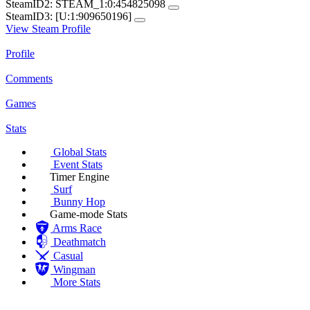
SteamID2:
STEAM_1:0:454825098
SteamID3:
[U:1:909650196]
View Steam Profile
Profile
Comments
Games
Stats
Global Stats
Event Stats
Timer Engine
Surf
Bunny Hop
Game-mode Stats
Arms Race
Deathmatch
Casual
Wingman
More Stats