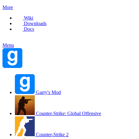
More
Wiki
Downloads
Docs
Menu
Garry's Mod
Counter-Strike: Global Offensive
Counter-Strike 2