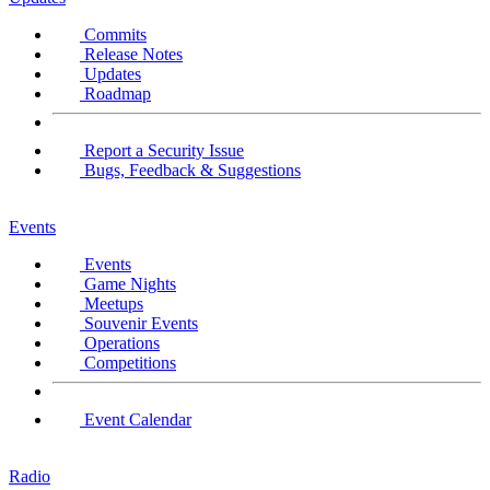
Commits
Release Notes
Updates
Roadmap
Report a Security Issue
Bugs, Feedback & Suggestions
Events
Events
Game Nights
Meetups
Souvenir Events
Operations
Competitions
Event Calendar
Radio