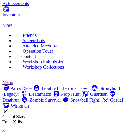
Achievements
Inventory
More
Friends
Screenshots
Attended Meetups
Operation Tours
Content
Workshop Submissions
Workshop Collections
Menu
Arms Race
Trouble In Terrorist Town
Stronghold
(Legacy)
Deathmatch
Prop Hunt
Guardian
Deathrun
Zombie Survival
Snowball Fight!
Casual
Wingman
Casual Stats
Total Kills
0